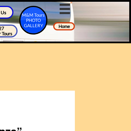

 Us
M&M Tours
PHOTO
GALLERY
Home
27
 Tours