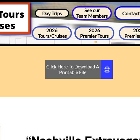
See our
Tours
Contact
Day Trips
Team Members
ises
2026
2026
20
Tours/Cruises
Premier Tours
Premier
Click Here To Download A

Printable File