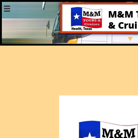

M&M 
& Cru