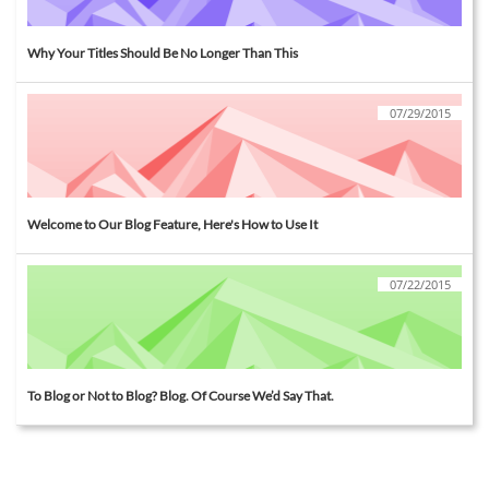
Why Your Titles Should Be No Longer Than This
07/29/2015
Welcome to Our Blog Feature, Here's How to Use It
07/22/2015
To Blog or Not to Blog? Blog. Of Course We’d Say That.