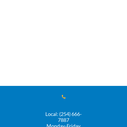

Local: (254) 666-
7887
Monday-Friday