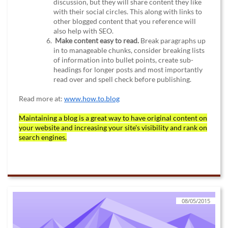
discussion, but they will share content they like
with their social circles. This along with links to
other blogged content that you reference will
also help with SEO.
Make content easy to read.
Break paragraphs up
in to manageable chunks, consider breaking lists
of information into bullet points, create sub-
headings for longer posts and most importantly
read over and spell check before publishing.
Read more at:
www.h
ow.to.blog
Maintaining a blog is a great way to have original content on
your website and increasing your site's visibility and rank on
search engines.
08/05/2015