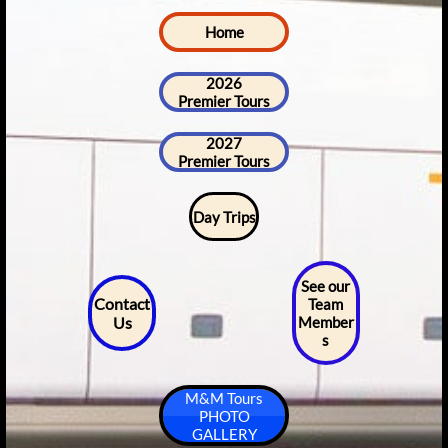
Home
2026
Premier Tours
2027
Premier Tours
Day Trips
See our
Contact
Team
Us
Member
s
M&M Tours
PHOTO
GALLERY