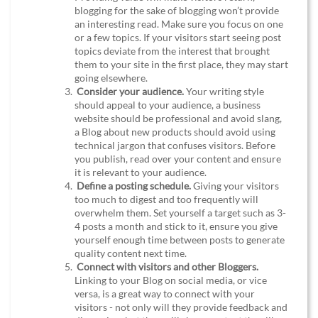
blogging for the sake of blogging won’t provide
an interesting read. Make sure you focus on one
or a few topics. If your visitors start seeing post
topics deviate from the interest that brought
them to your site in the first place, they may start
going elsewhere.
Consider your audience.
Your writing style
should appeal to your audience, a business
website should be professional and avoid slang,
a Blog about new products should avoid using
technical jargon that confuses visitors. Before
you publish, read over your content and ensure
it is relevant to your audience.
Define a posting schedule.
Giving your visitors
too much to digest and too frequently will
overwhelm them. Set yourself a target such as 3-
4 posts a month and stick to it, ensure you give
yourself enough time between posts to generate
quality content next time.
Connect with visitors and other Bloggers.
Linking to your Blog on social media, or vice
versa, is a great way to connect with your
visitors - not only will they provide feedback and