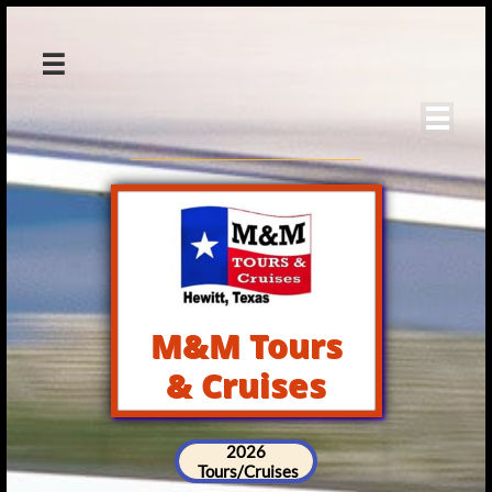


M&M Tours
& Cruises
2026
Tours/Cruises