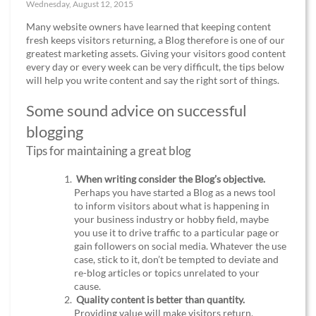
Wednesday, August 12, 2015
Many website owners have learned that keeping content
fresh keeps visitors returning, a Blog therefore is one of our
greatest marketing assets. Giving your visitors good content
every day or every week can be very difficult, the tips below
will help you write content and say the right sort of things.
Some sound advice on successful
blogging
Tips for maintaining a great blog
When writing consider the Blog’s objective.
Perhaps you have started a Blog as a news tool
to inform visitors about what is happening in
your business industry or hobby field, maybe
you use it to drive traffic to a particular page or
gain followers on social media. Whatever the use
case, stick to it, don’t be tempted to deviate and
re-blog articles or topics unrelated to your
cause.
Quality content is better than quantity.
Providing value will make visitors return,