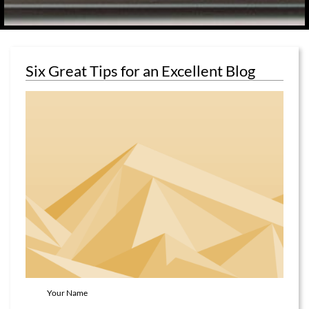
Six Great Tips for an Excellent Blog
Your Name