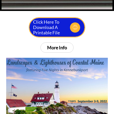
Click Here To
Download A

Printable File
More Info