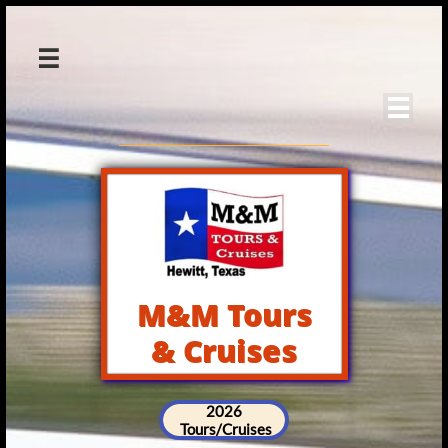


M&M Tours
& Cruises
2026
Tours/Cruises