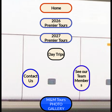
Home
2026
Premier Tours
2027
Premier Tours
Day Trips
See our
Contact
Team
Us
Member
s
M&M Tours
PHOTO
GALLERY