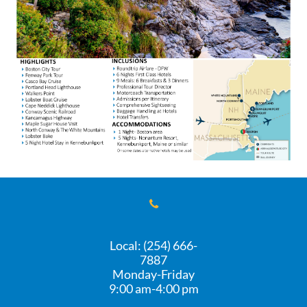

Local: (254) 666-
7887
Monday-Friday
​9:00 am-4:00 pm