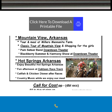
Click Here To Download A

Printable File
