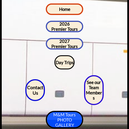
Home
2026
Premier Tours
2027
Premier Tours
Day Trips
See our
Contact
Team
Us
Member
s
M&M Tours
PHOTO
GALLERY