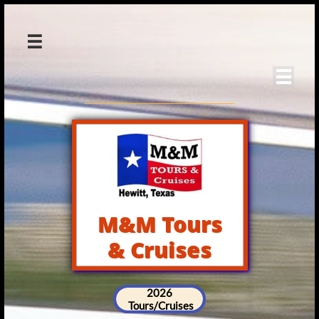


M&M Tours
& Cruises
2026
Tours/Cruises