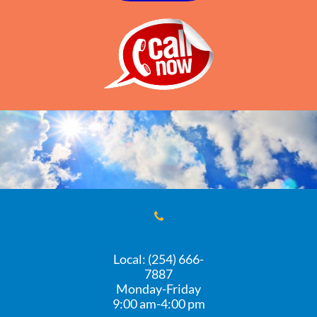

Local: (254) 666-
7887
Monday-Friday
​9:00 am-4:00 pm