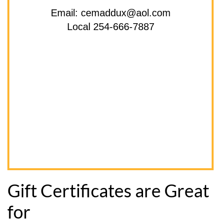
Email: cemaddux@aol.com
Local 254-666-7887
Gift Certificates are Great
for