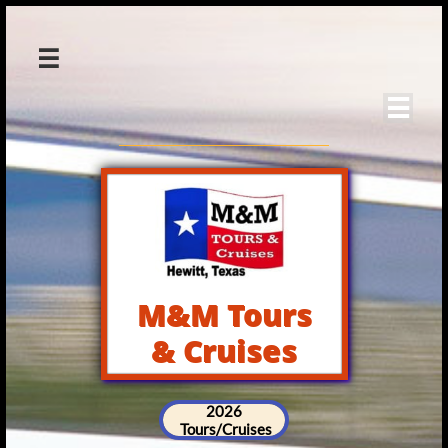


M&M Tours
& Cruises
2026
Tours/Cruises