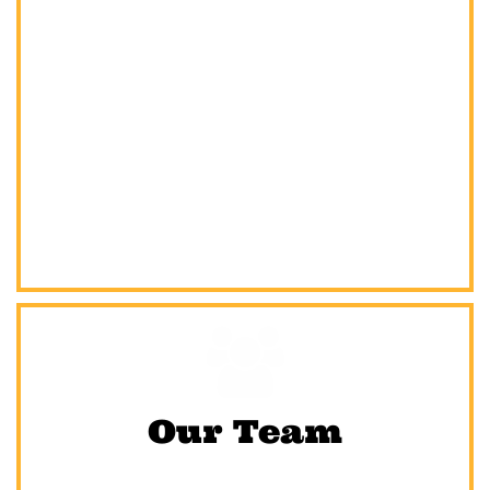

Our Team