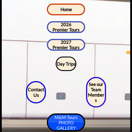
Home
2026
Premier Tours
2027
Premier Tours
Day Trips
See our
Contact
Team
Us
Member
s
M&M Tours
PHOTO
GALLERY