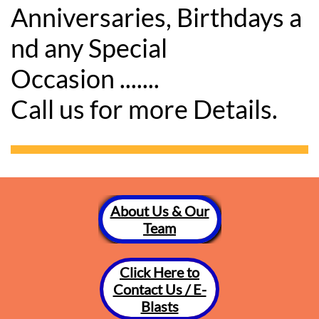
Anniversaries, Birthdays a
nd any Special
Occasion .......
Call us for more Details.
About Us & Our
Team
Click Here to
Contact Us / E-
Blasts