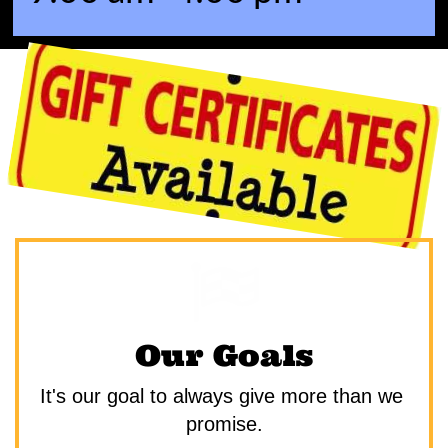

Our Goals
It's our goal to always give more than we 
promise.