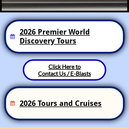
2026 Premier World

Discovery Tours
Click Here to
Contact Us / E-Blasts
2026 Tours and Cruises
