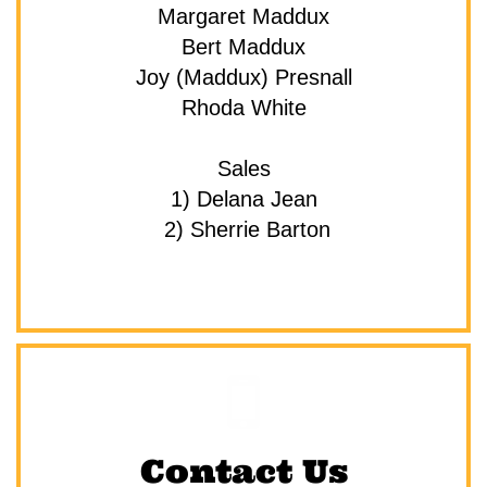
Margaret Maddux
Bert Maddux
Joy (Maddux) Presnall
Rhoda White
Sales
1) Delana Jean
 2) Sherrie Barton

Contact Us