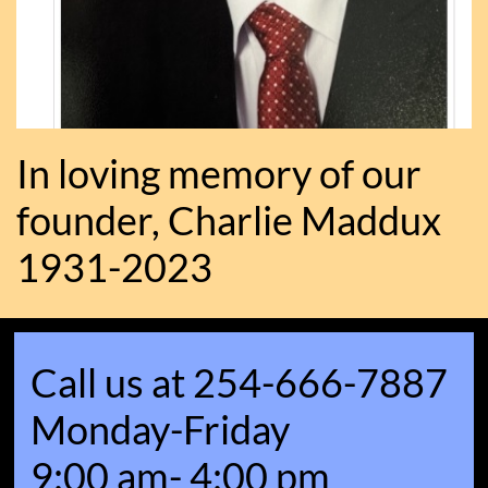
In loving memory of our
founder, Charlie Maddux
1931-2023
Call us at 254-666-7887
Monday-Friday
9:00 am- 4:00 pm